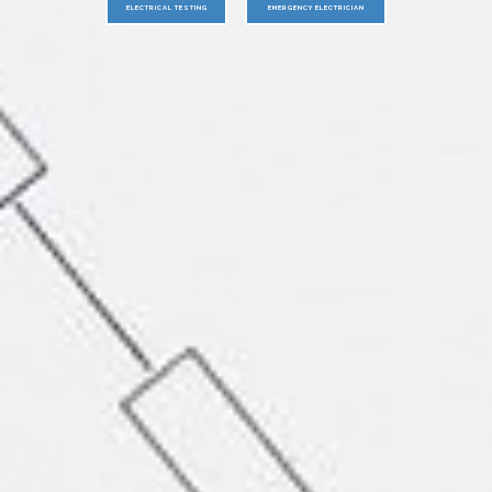
ELECTRICAL TESTING
EMERGENCY ELECTRICIAN