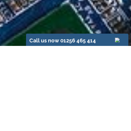
Call us now 01256 465 414
Your Basingstoke
Electrician,
RH Foster
Established in 1928, RH Foster’s has
extensive experience of domestic
and commercial electrical
installations. Our customers value