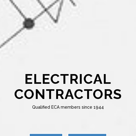
ELECTRICAL
CONTRACTORS
Qualified ECA members since 1944