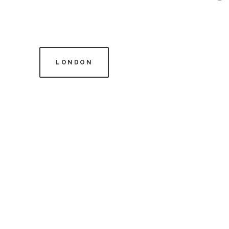
LONDON