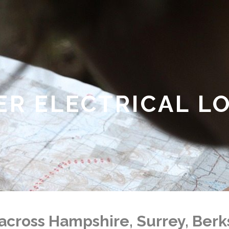
ER ELECTRICAL L
across Hampshire, Surrey, Ber