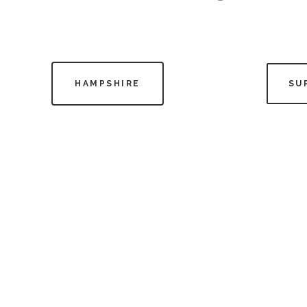
HAMPSHIRE
SU