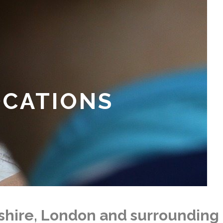
OCATIONS
kshire, London and surrounding