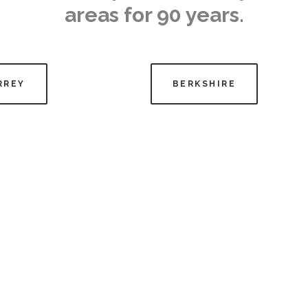
areas for 90 years.
RREY
BERKSHIRE