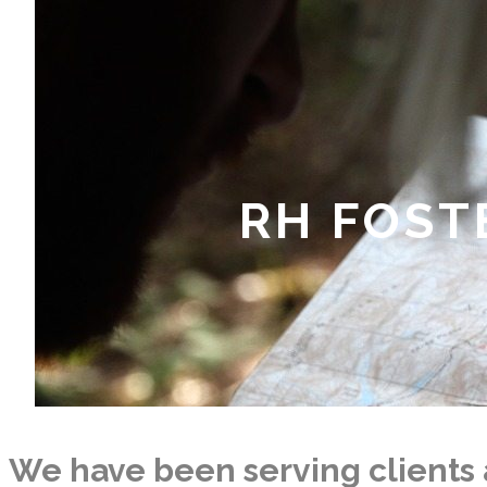
RH FOST
We have been serving clients 