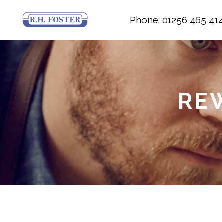
Phone: 01256 465 41
RE