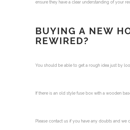
ensure they have a clear understanding of your re
BUYING A NEW H
REWIRED?
You should be able to get a rough idea just by loo
If there is an old style fuse box with a wooden bas
Please contact us if you have any doubts and we ca