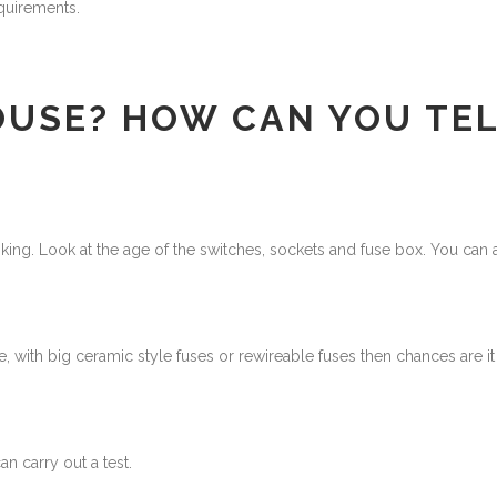
quirements.
OUSE? HOW CAN YOU TEL
king. Look at the age of the switches, sockets and fuse box. You can a
e, with big ceramic style fuses or rewireable fuses then chances are i
n carry out a test.