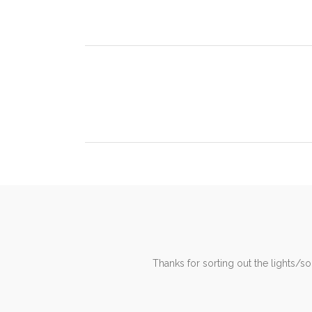
Dear Trevor, I was struggling to find an electrici
It is with some pleasure that I write to you an
Thanks for sorting out the lights/s
operatives have worked extrem
for sendin