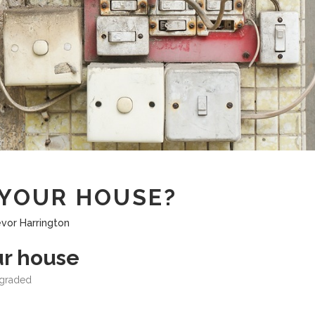
YOUR HOUSE?
evor Harrington
ur house
egraded